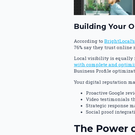
Building Your O
According to
BrightLocal’
76% say they trust online
Local visibility is equall
with complete and optimize
Business Profile optimiza
Your digital reputation m
Proactive Google rev
Video testimonials t
Strategic response m
Social proof integra
The Power o