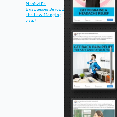
Nashville
Businesses Beyond
the Low-Hanging
Fruit