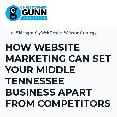
Videography
Web Design
Website Strategy
HOW WEBSITE
MARKETING CAN SET
YOUR MIDDLE
TENNESSEE
BUSINESS APART
FROM COMPETITORS