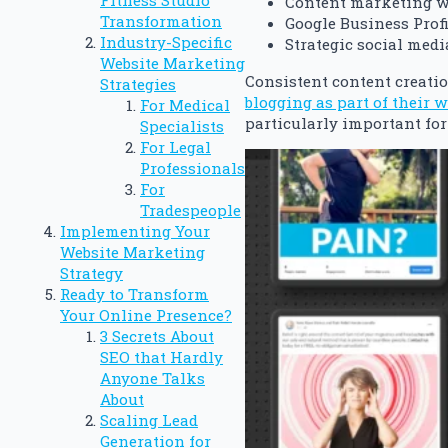
Fitness Studio
Content marketing w
Transformation
Google Business Profi
Industry-Specific
Strategic social medi
Website Marketing
Consistent content creatio
Strategies
blogging as part of their 
For Medical
particularly important for
Specialists
For Legal
Professionals
For
Tradespeople
Implementing Your
Website Marketing
Strategy
Ready to Transform
Your Online Presence?
3 Secrets About
SEO that Hardly
Anyone Talks
About
Scaling Lead
Generation for