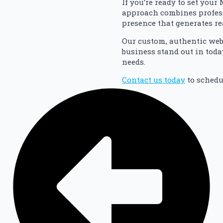
If you’re ready to set you
approach combines profess
presence that generates re
Our custom, authentic web
business stand out in toda
needs.
Contact us today
to schedu