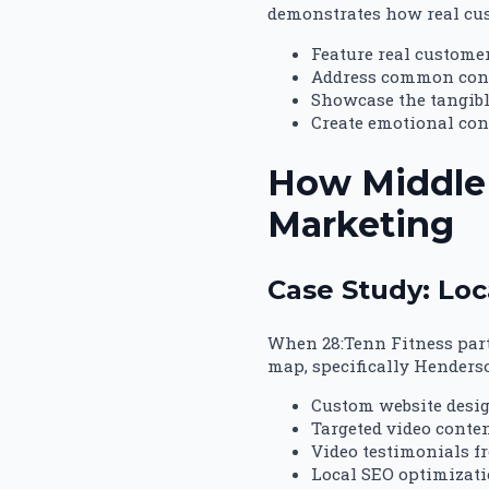
demonstrates how real cust
Feature real custome
Address common conc
Showcase the tangibl
Create emotional con
How Middle 
Marketing
Case Study: Loc
When 28:Tenn Fitness part
map, specifically Henders
Custom website desi
Targeted video conte
Video testimonials f
Local SEO optimizat