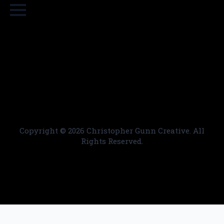
Copyright ©
2026 Christopher Gunn Creative. All
Rights Reserved.