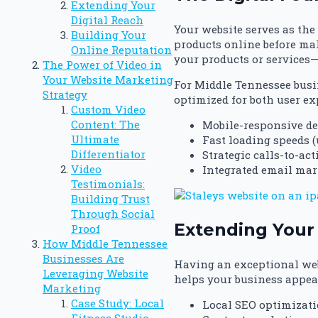
Extending Your
Digital Reach
Your website serves as the
Building Your
products online before ma
Online Reputation
your products or services—
The Power of Video in
Your Website Marketing
For Middle Tennessee busin
Strategy
optimized for both user ex
Custom Video
Content: The
Mobile-responsive de
Ultimate
Fast loading speeds (
Differentiator
Strategic calls-to-ac
Video
Integrated email mar
Testimonials:
Building Trust
Through Social
Extending Your 
Proof
How Middle Tennessee
Businesses Are
Having an exceptional web
Leveraging Website
helps your business appear
Marketing
Case Study: Local
Local SEO optimizati