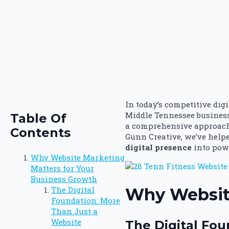
In today’s competitive dig
Middle Tennessee business
Table Of
a comprehensive approach 
Contents
Gunn Creative, we’ve help
digital presence
into powe
Why Website Marketing
Matters for Your
Business Growth
Why Website
The Digital
Foundation: More
Than Just a
Website
The Digital Fou