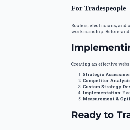
For Tradespeople
Roofers, electricians, and
workmanship. Before-and-a
Implementin
Creating an effective webs
Strategic Assessme
Competitor Analysi
Custom Strategy D
Implementation
: Ex
Measurement & Opt
Ready to Tr