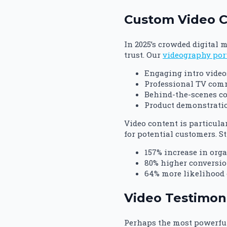
Custom Video Co
In 2025’s crowded digital 
trust. Our
videography por
Engaging intro video
Professional TV comm
Behind-the-scenes c
Product demonstratio
Video content is particula
for potential customers. S
157% increase in orga
80% higher conversio
64% more likelihood 
Video Testimoni
Perhaps the most powerful