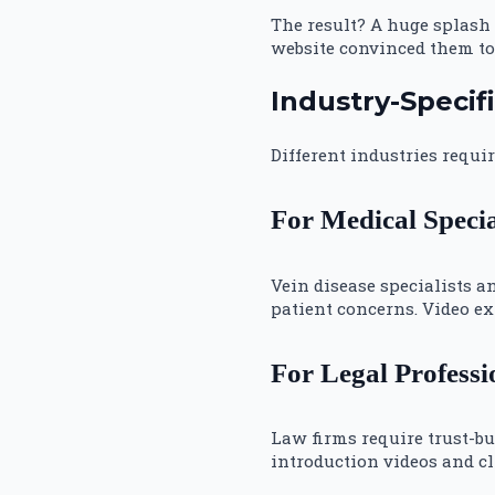
The result? A huge splash
website convinced them to 
Industry-Specif
Different industries requi
For Medical Specia
Vein disease specialists 
patient concerns. Video ex
For Legal Professi
Law firms require trust-bu
introduction videos and cl