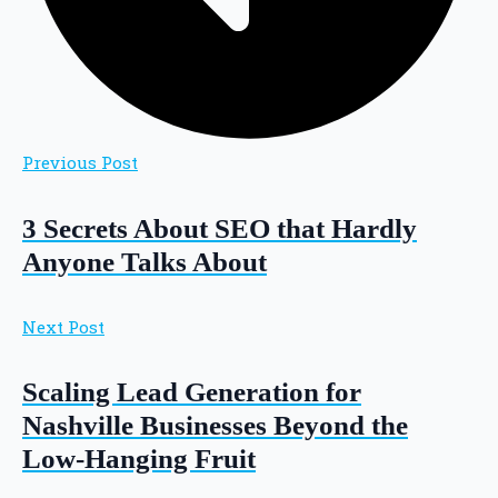
Previous Post
3 Secrets About SEO that Hardly
Anyone Talks About
Next Post
Scaling Lead Generation for
Nashville Businesses Beyond the
Low-Hanging Fruit