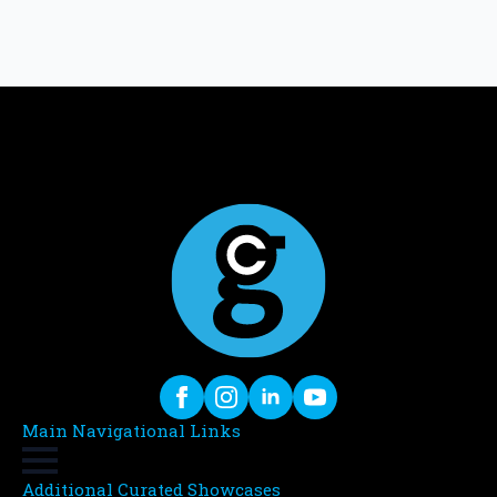
Main Navigational Links
Additional Curated Showcases