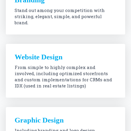
Stand out among your competition with
striking, elegant, simple, and powerful
brand.
Website Design
From simple to highly complex and
involved, including optimized storefronts
and custom implementations for CRMs and
IDX (used in real estate listings)
Graphic Design
Including branding and logo design,