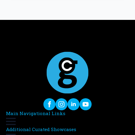
Main Navigational Links
Additional Curated Showcases