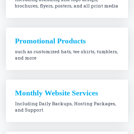
brochures, flyers, posters, and all print media
Promotional Products
such as customized hats, tee shirts, tumblers,
and more
Monthly Website Services
Including Daily Backups, Hosting Packages,
and Support.