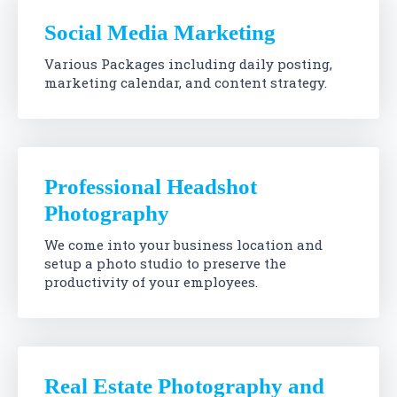
Social Media Marketing
Various Packages including daily posting,
marketing calendar, and content strategy.
Professional Headshot
Photography
We come into your business location and
setup a photo studio to preserve the
productivity of your employees.
Real Estate Photography and