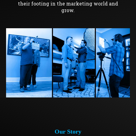
their footing in the marketing world and
grow.
Our Story