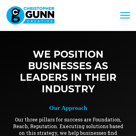
WE POSITION
BUSINESSES AS
LEADERS IN THEIR
INDUSTRY
Our Approach
Our three pillars for success are Foundation,
Reach, Reputation. Executing solutions based
on this strategy, we help businesses find