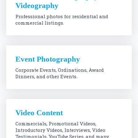
Videography
Professional photos for residential and
commercial listings.
Event Photography
Corporate Events, Ordinations, Award
Dinners, and other Events.
Video Content
Commercials, Promotional Videos,
Introductory Videos, Interviews, Video
Testimonials, YouTube Series, and many