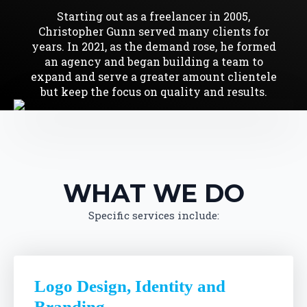
Starting out as a freelancer in 2005,
Christopher Gunn served many clients for
years. In 2021, as the demand rose, he formed
an agency and began building a team to
expand and serve a greater amount clientele
but keep the focus on quality and results.
WHAT WE DO
Specific services include:
Logo Design, Identity and
Branding