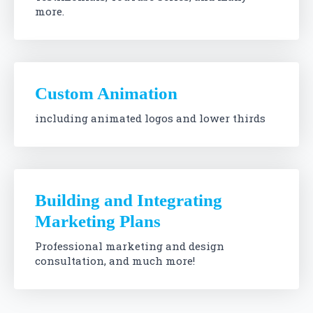
more.
Custom Animation
including animated logos and lower thirds
Building and Integrating
Marketing Plans
Professional marketing and design
consultation, and much more!