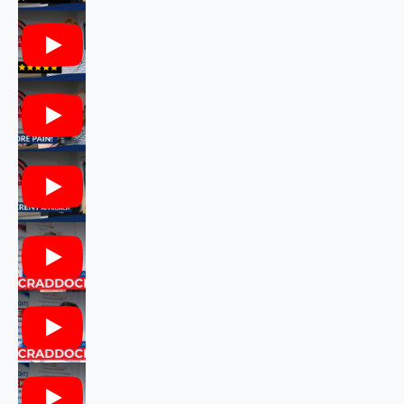
Play
Play
Play
Play
Play