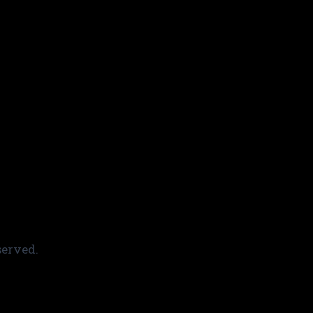
served.