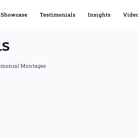
Showcase
Testimonials
Insights
Video
LS
stimonial Montages