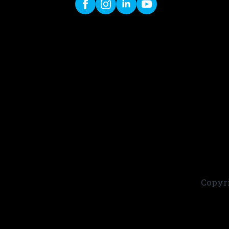
Copyr