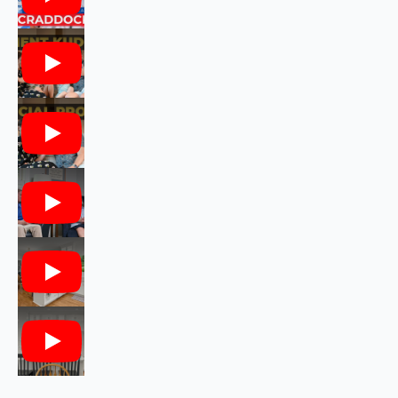
Play
Play
Play
Play
Play
Play