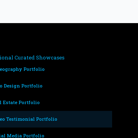
ional Curated Showcases
eography Portfolio
o Design Portfolio
l Estate Portfolio
eo Testimonial Portfolio
ial Media Portfolio