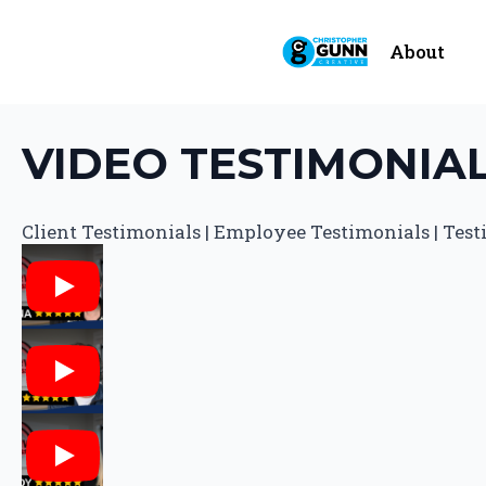
About
VIDEO TESTIMONIA
Client Testimonials | Employee Testimonials | Te
Play
Play
Play