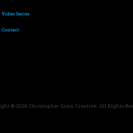
Video Series
Contact
ight ©
2026 Christopher Gunn Creative. All Rights Re