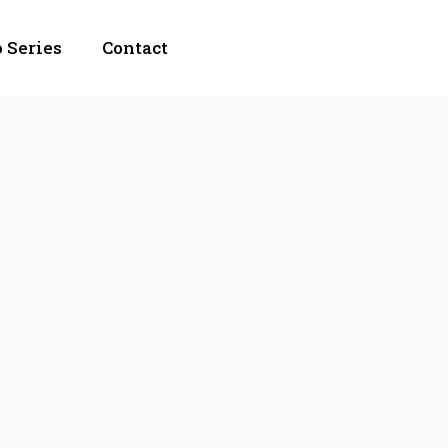
 Series
Contact