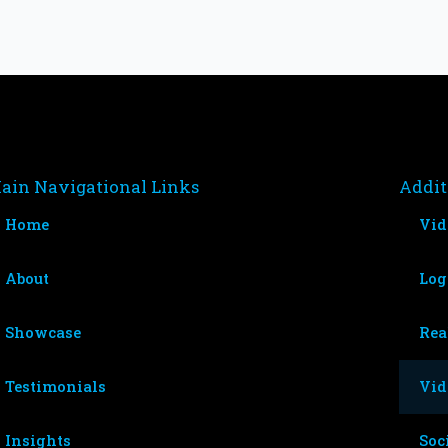
ain Navigational Links
Addit
Home
Vid
About
Log
Showcase
Rea
Testimonials
Vid
Insights
Soc