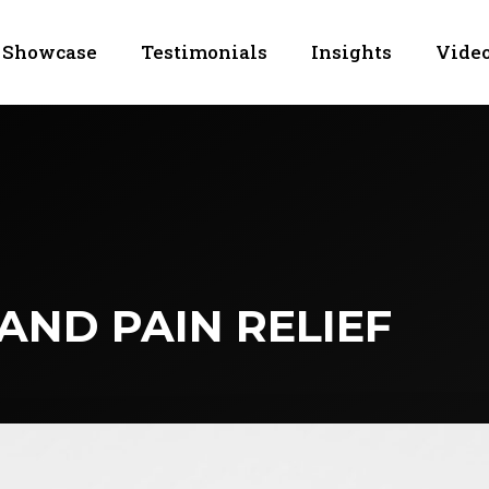
Showcase
Testimonials
Insights
Video
AND PAIN RELIEF