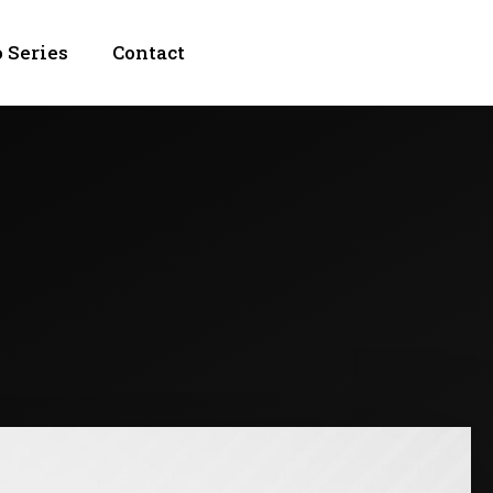
 Series
Contact