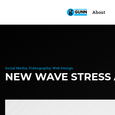
About
Social Media
Videography
Web Design
NEW WAVE STRESS 