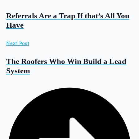
Referrals Are a Trap If that’s All You
Have
Next Post
The Roofers Who Win Build a Lead
System