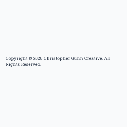
Copyright ©
2026 Christopher Gunn Creative. All
Rights Reserved.