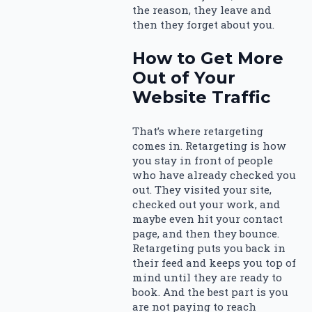
the reason, they leave and
then they forget about you.
How to Get More
Out of Your
Website Traffic
That’s where retargeting
comes in. Retargeting is how
you stay in front of people
who have already checked you
out. They visited your site,
checked out your work, and
maybe even hit your contact
page, and then they bounce.
Retargeting puts you back in
their feed and keeps you top of
mind until they are ready to
book. And the best part is you
are not paying to reach