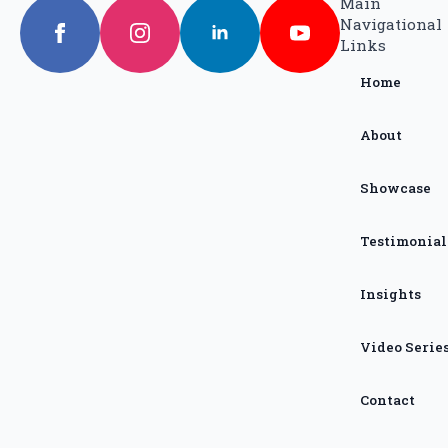
Main
Navigational
Links
Home
About
Showcase
Testimonial
Insights
Video Serie
Contact