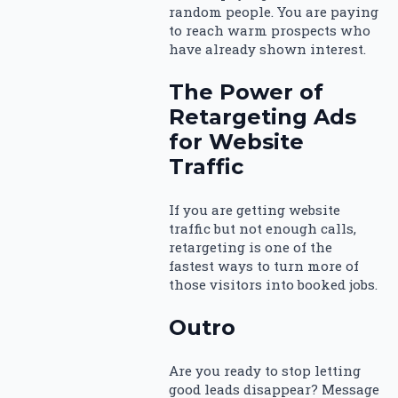
random people. You are paying
to reach warm prospects who
have already shown interest.
The Power of
Retargeting Ads
for Website
Traffic
If you are getting website
traffic but not enough calls,
retargeting is one of the
fastest ways to turn more of
those visitors into booked jobs.
Outro
Are you ready to stop letting
good leads disappear? Message