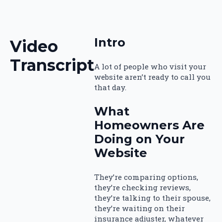
Intro
Video
Transcript
A lot of people who visit your
website aren’t ready to call you
that day.
What
Homeowners Are
Doing on Your
Website
They’re comparing options,
they’re checking reviews,
they’re talking to their spouse,
they’re waiting on their
insurance adjuster, whatever