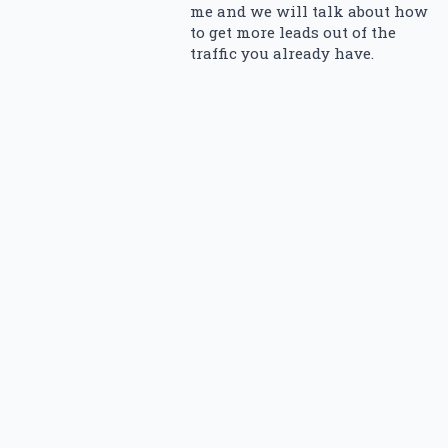
me and we will talk about how
to get more leads out of the
traffic you already have.