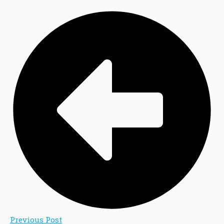
Previous Post