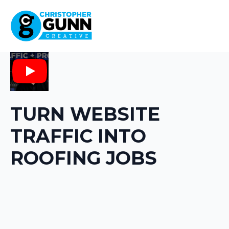
Play
TURN WEBSITE
TRAFFIC INTO
ROOFING JOBS