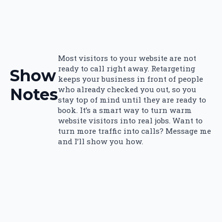
Most visitors to your website are not
ready to call right away. Retargeting
Show
keeps your business in front of people
who already checked you out, so you
Notes
stay top of mind until they are ready to
book. It’s a smart way to turn warm
website visitors into real jobs. Want to
turn more traffic into calls? Message me
and I’ll show you how.