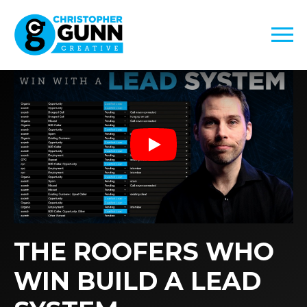
Play
THE ROOFERS WHO
WIN BUILD A LEAD