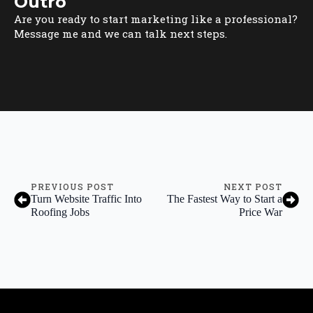
Outro
Are you ready to start marketing like a professional?
Message me and we can talk next steps.
PREVIOUS POST
NEXT POST
Turn Website Traffic Into
The Fastest Way to Start a
Roofing Jobs
Price War