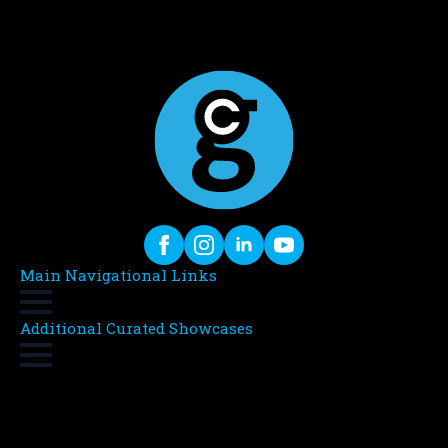
Main Navigational Links
Additional Curated Showcases