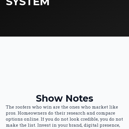
SYSTEM
Show Notes
The roofers who win are the ones who market like
pros. Homeowners do their research and compare
options online. If you do not look credible, you do not
make the list. Invest in your brand, digital presence,