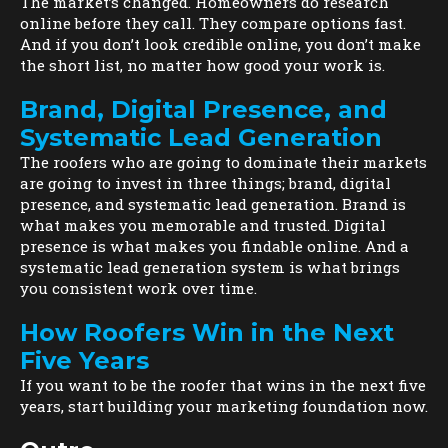
The market’s changed. Homeowners do research
online before they call. They compare options fast.
And if you don’t look credible online, you don’t make
the short list, no matter how good your work is.
Brand, Digital Presence, and
Systematic Lead Generation
The roofers who are going to dominate their markets
are going to invest in three things; brand, digital
presence, and systematic lead generation. Brand is
what makes you memorable and trusted. Digital
presence is what makes you findable online. And a
systematic lead generation system is what brings
you consistent work over time.
How Roofers Win in the Next
Five Years
If you want to be the roofer that wins in the next five
years, start building your marketing foundation now.