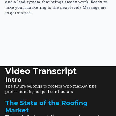
and a lead system that brings steady work. Ready to
take your marketing to the next level? Message me
to get started.
Video Transcript
Intro
The future belongs to roofers who market like
professionals, not just contractors.
The State of the Roofing
Market