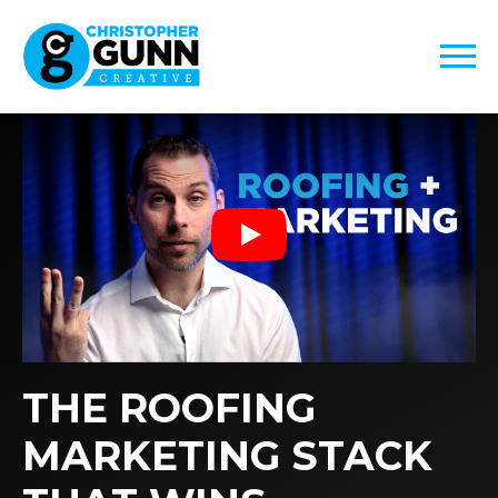
Play
THE ROOFING
MARKETING STACK