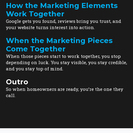
How the Marketing Elements
Work Together
Google gets you found, reviews bring you trust, and
your website turns interest into action.
When the Marketing Pieces
Come Together
When those pieces start to work together, you stop
depending on luck. You stay visible, you stay credible,
and you stay top of mind.
Outro
So when homeowners are ready, you’re the one they
call.