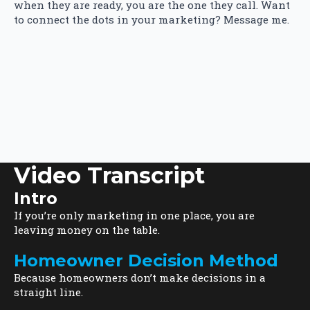
when they are ready, you are the one they call. Want
to connect the dots in your marketing? Message me.
Video Transcript
Intro
If you’re only marketing in one place, you are
leaving money on the table.
Homeowner Decision Method
Because homeowners don’t make decisions in a
straight line.