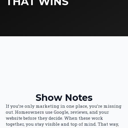
THAT WINS
Show Notes
If you’re only marketing in one place, you’re missing
out. Homeowners use Google, reviews, and your
website before they decide. When these work
together, you stay visible and top of mind. That way,