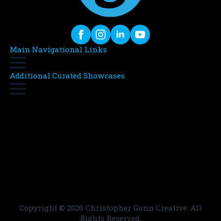
Main Navigational Links
Additional Curated Showcases
Copyright ©
2026 Christopher Gunn Creative. All
Rights Reserved.