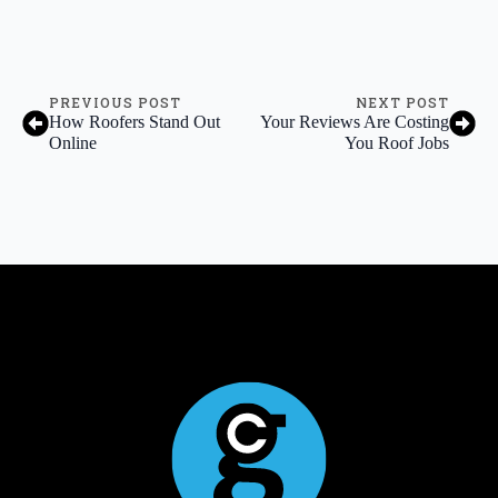
PREVIOUS POST
NEXT POST
How Roofers Stand Out
Your Reviews Are Costing
Online
You Roof Jobs