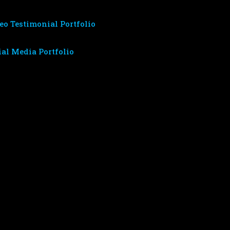
eo Testimonial Portfolio
ial Media Portfolio