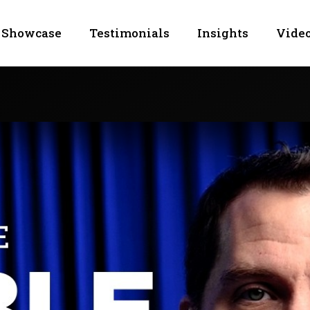
Showcase
Testimonials
Insights
Video