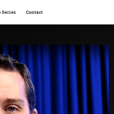
 Series
Contact