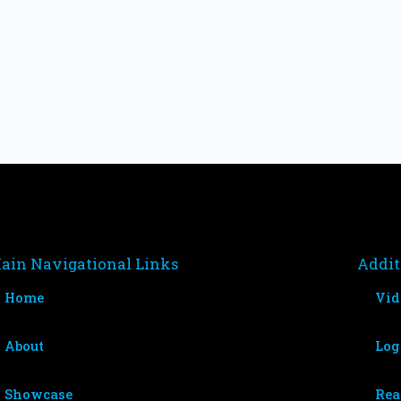
ain Navigational Links
Addit
Home
Vid
About
Log
Showcase
Rea