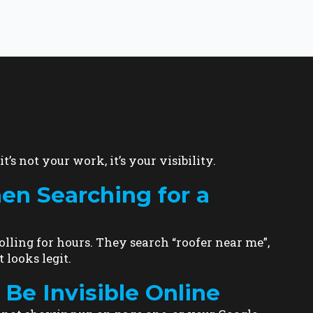
t’s not your work, it’s your visibility.
 Searching for a
lling for hours. They search “roofer near me”,
 looks legit.
Be Invisible Online