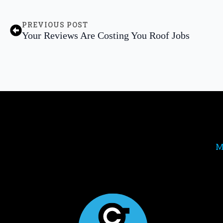
PREVIOUS POST
Your Reviews Are Costing You Roof Jobs
M