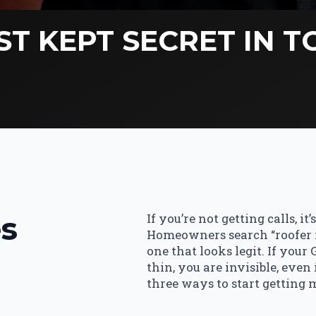
ST KEPT SECRET IN 
s
If you’re not getting calls, it
Homeowners search “roofer ne
one that looks legit. If your
thin, you are invisible, even
three ways to start getting 