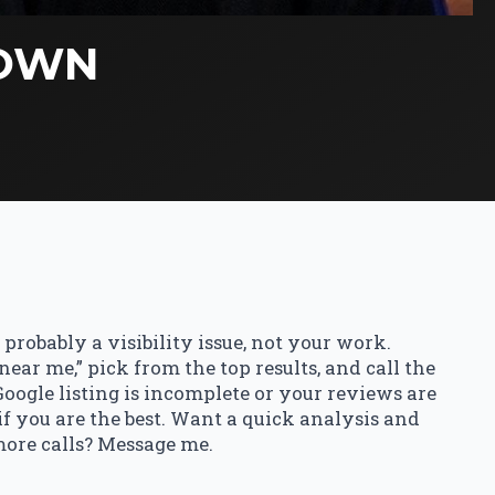
TOWN
’s probably a visibility issue, not your work.
ar me,” pick from the top results, and call the
 Google listing is incomplete or your reviews are
 if you are the best. Want a quick analysis and
more calls? Message me.