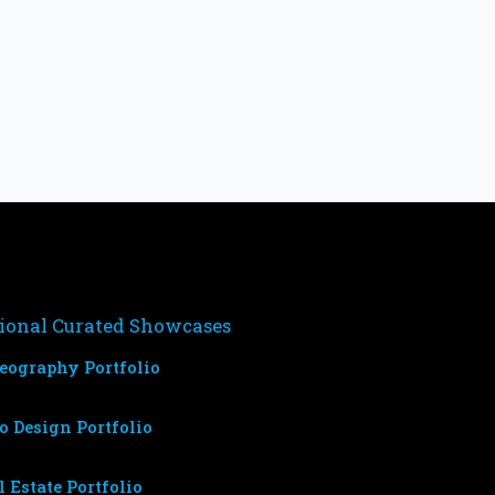
ional Curated Showcases
eography Portfolio
o Design Portfolio
l Estate Portfolio