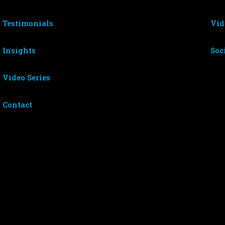
Testimonials
Vid
Insights
Soc
Video Series
Contact