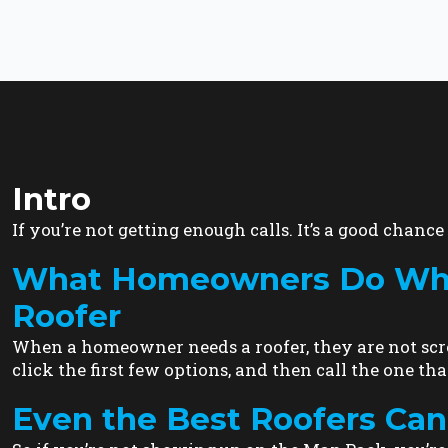
Intro
If you’re not getting enough calls. It’s a good chance i
What Homeowners Do When
Roofer
When a homeowner needs a roofer, they are not scro
click the first few options, and then call the one that
Even the Best Roofers Can 