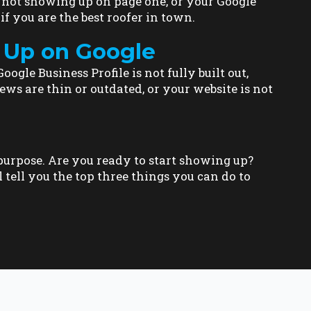
e not showing up on page one, or your Google
if you are the best roofer in town.
 Up on Google
ogle Business Profile is not fully built out,
ews are thin or outdated, or your website is not
h purpose. Are you ready to start showing up?
l tell you the top three things you can do to