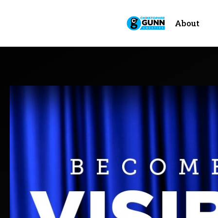
About