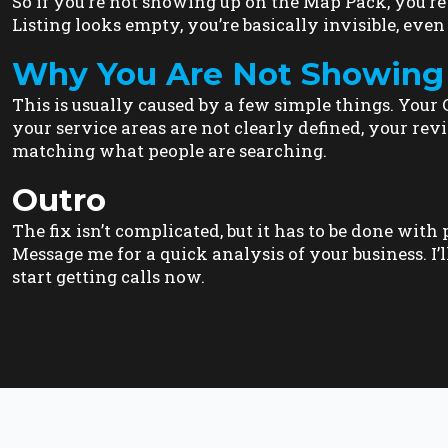
So if you’re not showing up on the Map Pack, you’r
Listing looks empty, you’re basically invisible, even 
Why You Are Not Showing
This is usually caused by a few simple things. Your Go
your service areas are not clearly defined, your revi
matching what people are searching.
Outro
The fix isn’t complicated, but it has to be done wit
Message me for a quick analysis of your business. I’l
start getting calls now.