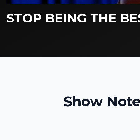
STOP BEING THE BE
Show Note