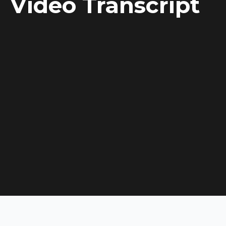
Video Transcript