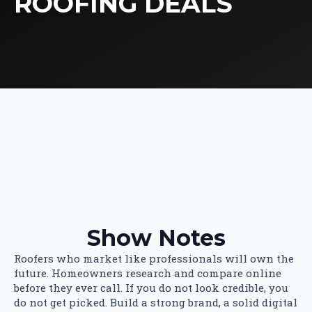
ROOFING DEALS
Show Notes
Roofers who market like professionals will own the
future. Homeowners research and compare online
before they ever call. If you do not look credible, you
do not get picked. Build a strong brand, a solid digital