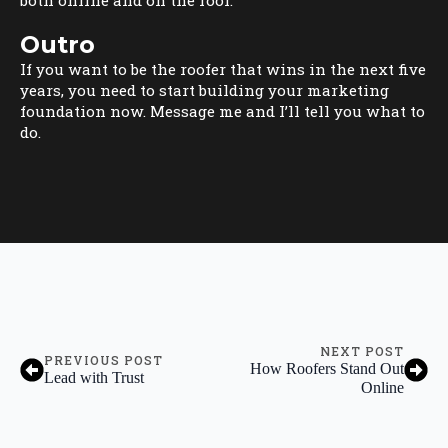
Outro
If you want to be the roofer that wins in the next five
years, you need to start building your marketing
foundation now. Message me and I’ll tell you what to
do.
NEXT POST
PREVIOUS POST
How Roofers Stand Out
Lead with Trust
Online