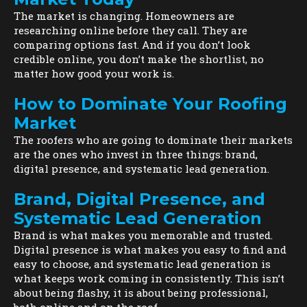
The market is changing. Homeowners are
researching online before they call. They are
comparing options fast. And if you don’t look
credible online, you don’t make the shortlist, no
matter how good your work is.
How to Dominate Your Roofing
Market
The roofers who are going to dominate their markets
are the ones who invest in three things: brand,
digital presence, and systematic lead generation.
Brand, Digital Presence, and
Systematic Lead Generation
Brand is what makes you memorable and trusted.
Digital presence is what makes you easy to find and
easy to choose, and systematic lead generation is
what keeps work coming in consistently. This isn’t
about being flashy, it is about being professional,
both online and on the roof.