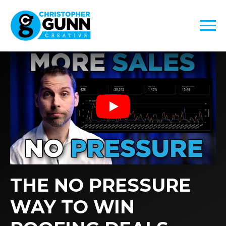
Play
THE NO PRESSURE
WAY TO WIN