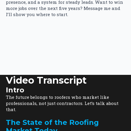
presence, and a system for steady leads. Want to win
more jobs over the next five years? Message me and
I’ll show you where to start.
Video Transcript
Intro
The future belongs to roofers who market like
professionals, not just contractors. Let’s talk about
that.
The State of the Roofing
Market Today