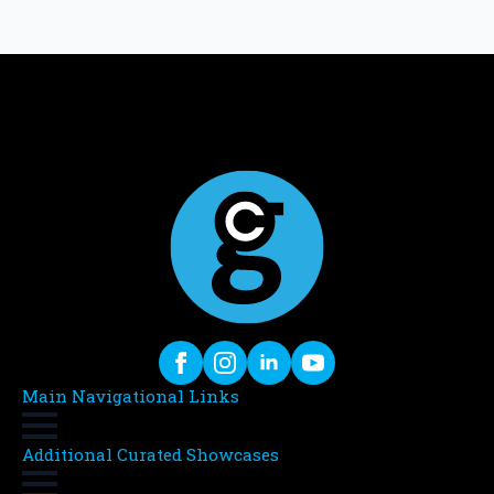
Main Navigational Links
Additional Curated Showcases