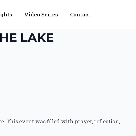
ights
Video Series
Contact
HE LAKE
. This event was filled with prayer, reflection,