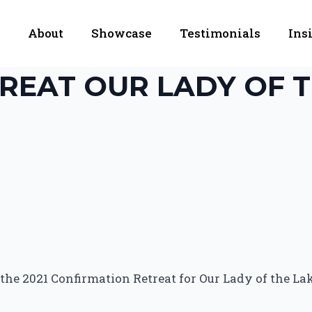
About
Showcase
Testimonials
Ins
REAT OUR LADY OF T
he 2021 Confirmation Retreat for Our Lady of the Lake