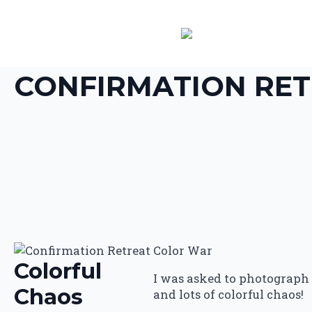
CONFIRMATION RET
Colorful
I was asked to photograph t
Chaos
and lots of colorful chaos!