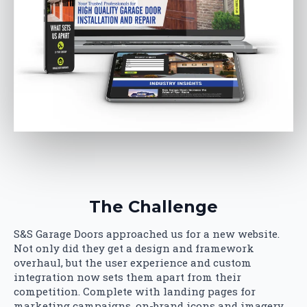
The Challenge
S&S Garage Doors approached us for a new website.
Not only did they get a design and framework
overhaul, but the user experience and custom
integration now sets them apart from their
competition. Complete with landing pages for
marketing campaigns, on-brand icons and imagery,