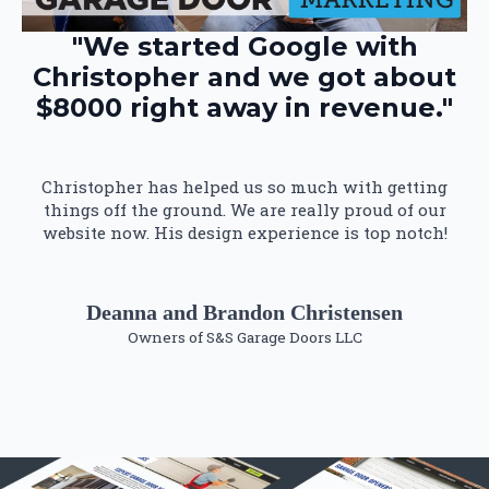
"We started Google with
Christopher and we got about
$8000 right away in revenue."
Christopher has helped us so much with getting
things off the ground. We are really proud of our
website now. His design experience is top notch!
Deanna and Brandon Christensen
Owners of S&S Garage Doors LLC