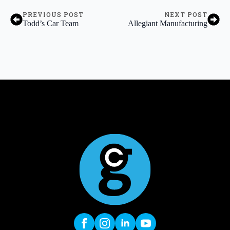
PREVIOUS POST
NEXT POST
Todd’s Car Team
Allegiant Manufacturing