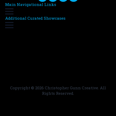
Main Navigational Links
Additional Curated Showcases
Copyright ©
2026 Christopher Gunn Creative. All
Rights Reserved.