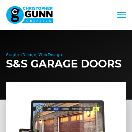
Graphic Design
Web Design
S&S GARAGE DOORS