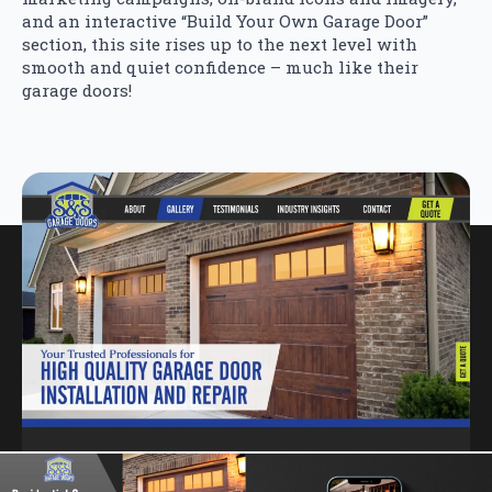
and an interactive “Build Your Own Garage Door”
section, this site rises up to the next level with
smooth and quiet confidence – much like their
garage doors!