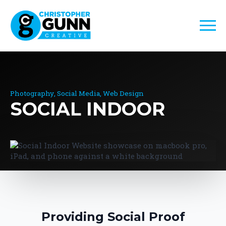
Photography
Social Media
Web Design
SOCIAL INDOOR
Providing Social Proof