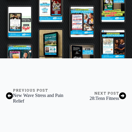
PREVIOUS POST
NEXT POST
New Wave Stress and Pain
28:Tenn Fitness
Relief