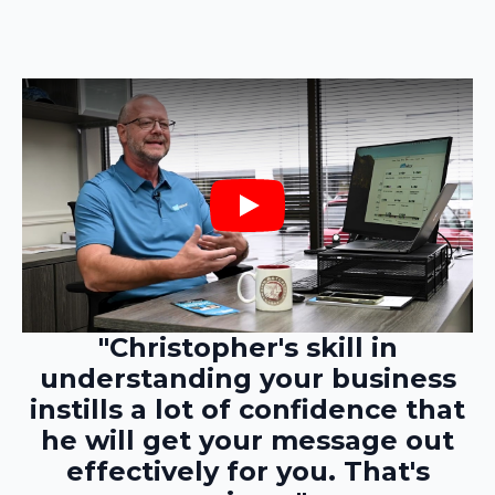
Play
"Christopher's skill in
understanding your business
instills a lot of confidence that
he will get your message out
effectively for you. That's