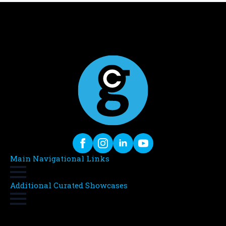
Main Navigational Links
Additional Curated Showcases