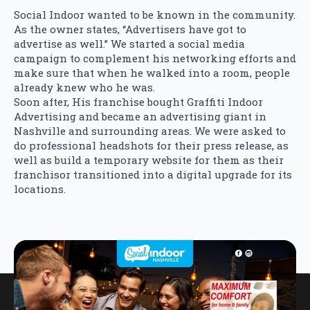
Social Indoor wanted to be known in the community.
As the owner states, “Advertisers have got to
advertise as well.” We started a social media
campaign to complement his networking efforts and
make sure that when he walked into a room, people
already knew who he was.
Soon after, His franchise bought Graffiti Indoor
Advertising and became an advertising giant in
Nashville and surrounding areas. We were asked to
do professional headshots for their press release, as
well as build a temporary website for them as their
franchisor transitioned into a digital upgrade for its
locations.