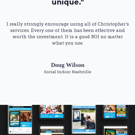
unique."
I really strongly encourage using all of Christopher's
services. Every one of them has been effective and
worth the investment. It is a good ROI no matter
what you use.
Doug Wilson
Social Indoor Nashville