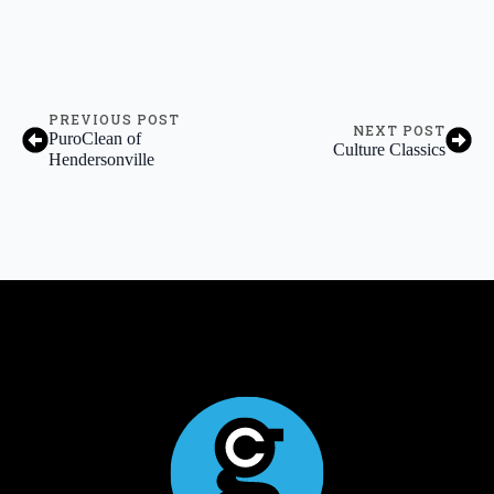
PREVIOUS POST
NEXT POST
PuroClean of
Culture Classics
Hendersonville