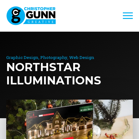
Graphic Design
Photography
Web Design
NORTHSTAR
ILLUMINATIONS