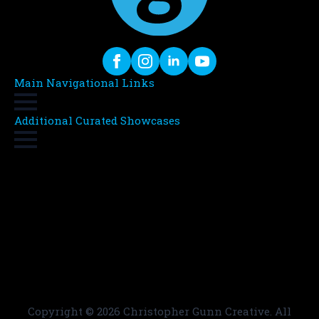
Main Navigational Links
Additional Curated Showcases
Copyright ©
2026 Christopher Gunn Creative. All