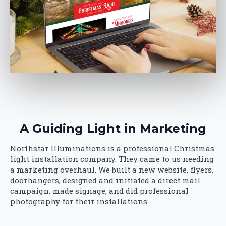
A Guiding Light in Marketing
Northstar Illuminations is a professional Christmas
light installation company. They came to us needing
a marketing overhaul. We built a new website, flyers,
doorhangers, designed and initiated a direct mail
campaign, made signage, and did professional
photography for their installations.