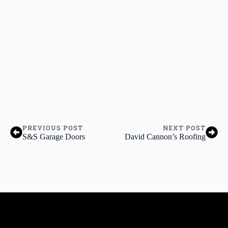
PREVIOUS POST
NEXT POST
S&S Garage Doors
David Cannon’s Roofing