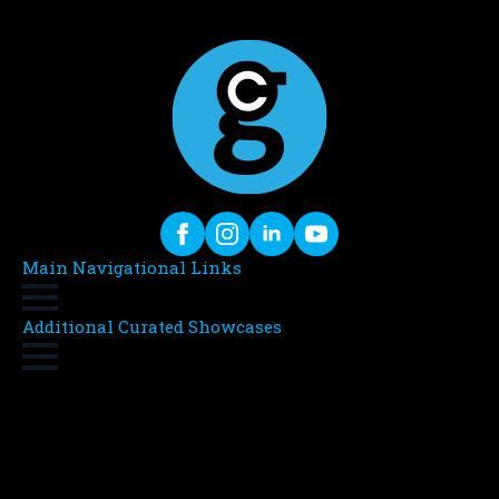
Main Navigational Links
Additional Curated Showcases