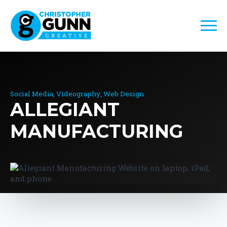
Social Media
Videography
Web Design
ALLEGIANT
MANUFACTURING