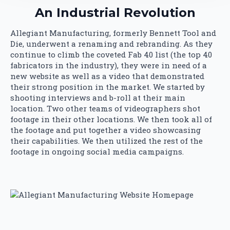
An Industrial Revolution
Allegiant Manufacturing, formerly Bennett Tool and
Die, underwent a renaming and rebranding. As they
continue to climb the coveted Fab 40 list (the top 40
fabricators in the industry), they were in need of a
new website as well as a video that demonstrated
their strong position in the market. We started by
shooting interviews and b-roll at their main
location. Two other teams of videographers shot
footage in their other locations. We then took all of
the footage and put together a video showcasing
their capabilities. We then utilized the rest of the
footage in ongoing social media campaigns.