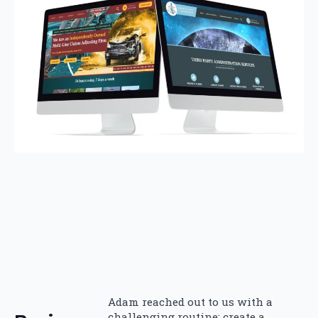
Adam reached out to us with a
challenging routine: create a