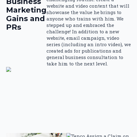
Business
website and video content that will
Marketing
showcase the value he brings to
Gains and
anyone who trains with him. We
stepped up and embraced the
PRs
challenge! In addition to a new
website, email campaign, video
series (including an intro video), we
created ads for publications and
general business consultation to
take him to the next level.