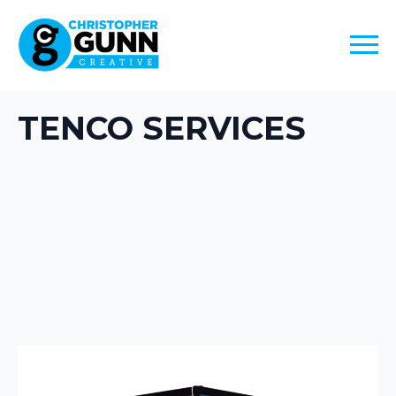
TENCO SERVICES