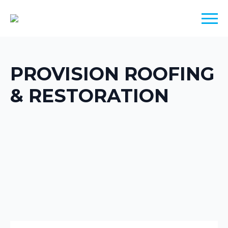
PROVISION ROOFING
& RESTORATION