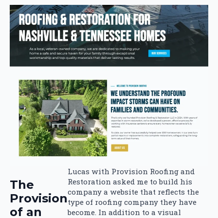
Lucas with Provision Roofing and
Restoration asked me to build his
The
company a website that reflects the
Provision
type of roofing company they have
of an
become. In addition to a visual