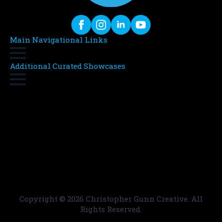
Main Navigational Links
Additional Curated Showcases
Copyright ©
2026 Christopher Gunn Creative. All
Rights Reserved.