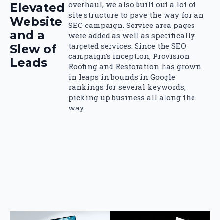
overhaul, we also built out a lot of
Elevated
site structure to pave the way for an
Website
SEO campaign. Service area pages
and a
were added as well as specifically
targeted services. Since the SEO
Slew of
campaign’s inception, Provision
Leads
Roofing and Restoration has grown
in leaps in bounds in Google
rankings for several keywords,
picking up business all along the
way.