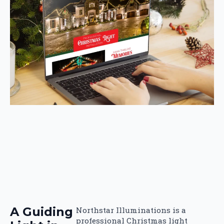
A Guiding
Northstar Illuminations is a
professional Christmas light