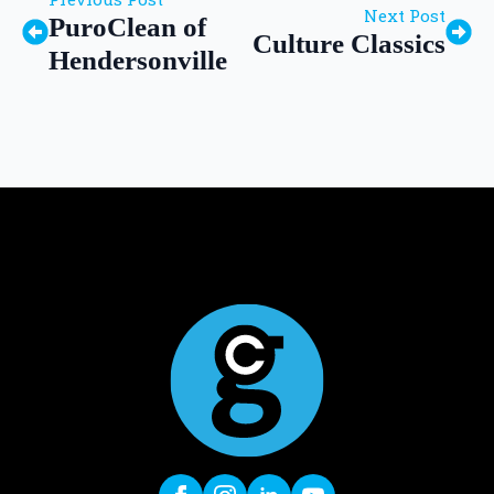
Next Post
PuroClean of
Culture Classics
Hendersonville