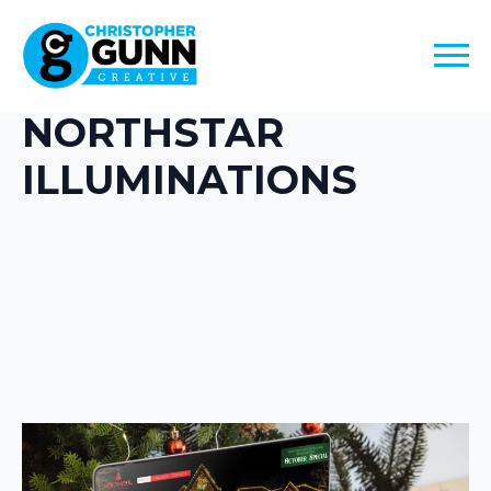
NORTHSTAR
ILLUMINATIONS