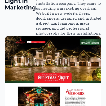
Light in
installation company. They came to
Marketing
us needing a marketing overhaul.
We built a new website, flyers,
doorhangers, designed and initiated
a direct mail campaign, made
signage, and did professional
photography for their installations.