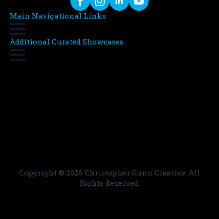
Main Navigational Links
Additional Curated Showcases
Copyright ©
2026 Christopher Gunn Creative. All
Rights Reserved.