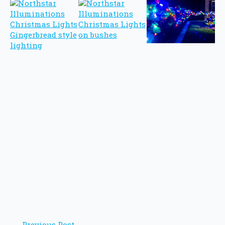
Previous Post