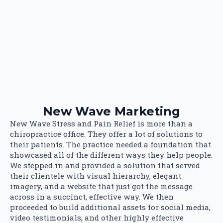
New Wave Marketing
New Wave Stress and Pain Relief is more than a
chiropractice office. They offer a lot of solutions to
their patients. The practice needed a foundation that
showcased all of the different ways they help people.
We stepped in and provided a solution that served
their clientele with visual hierarchy, elegant
imagery, and a website that just got the message
across in a succinct, effective way. We then
proceeded to build additional assets for social media,
video testimonials, and other highly effective