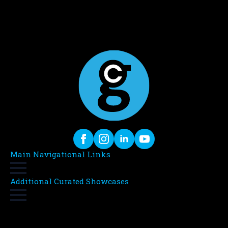
Main Navigational Links
Additional Curated Showcases