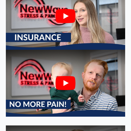
Play
Play