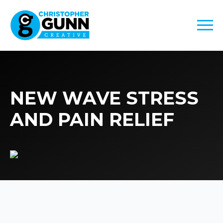
NEW WAVE STRESS
AND PAIN RELIEF