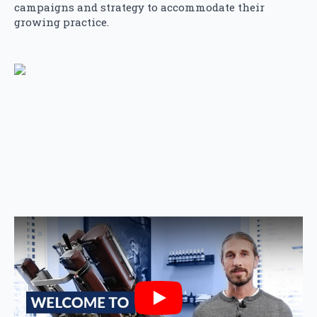
campaigns and strategy to accommodate their
growing practice.
Play