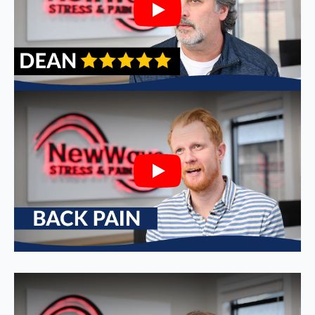
Play
Play