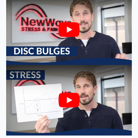
Play
Play