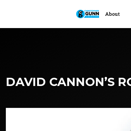
About
DAVID CANNON’S R