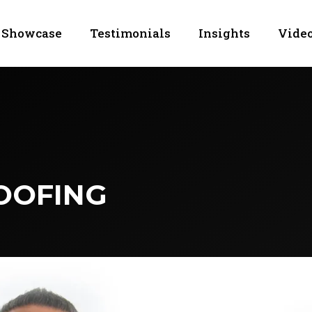
Showcase
Testimonials
Insights
Video
OOFING