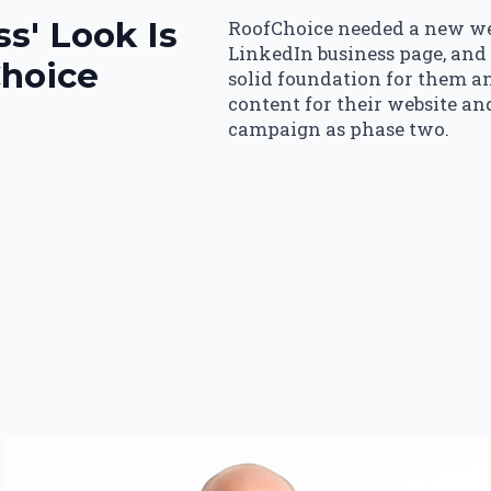
s' Look Is
RoofChoice needed a new web
LinkedIn business page, and
Choice
solid foundation for them an
content for their website an
campaign as phase two.