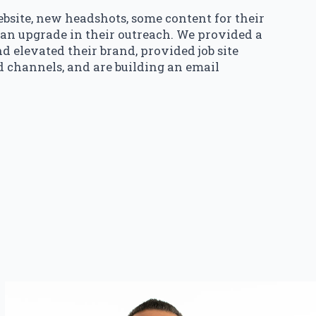
site, new headshots, some content for their
 an upgrade in their outreach. We provided a
d elevated their brand, provided job site
d channels, and are building an email