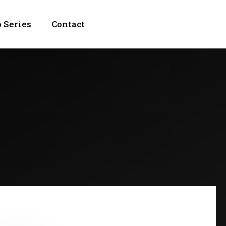
 Series
Contact