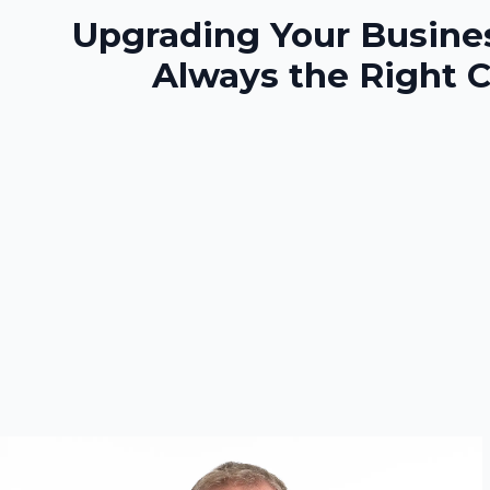
Upgrading Your Busines
Always the Right 